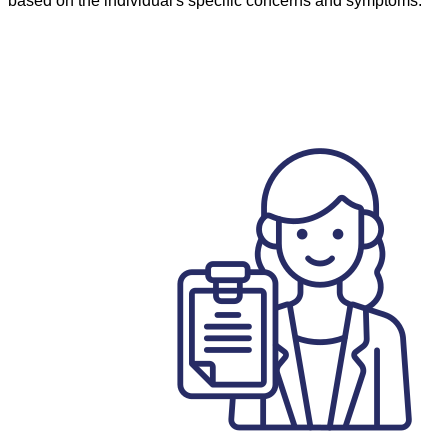
based on the individual's specific concerns and symptoms.