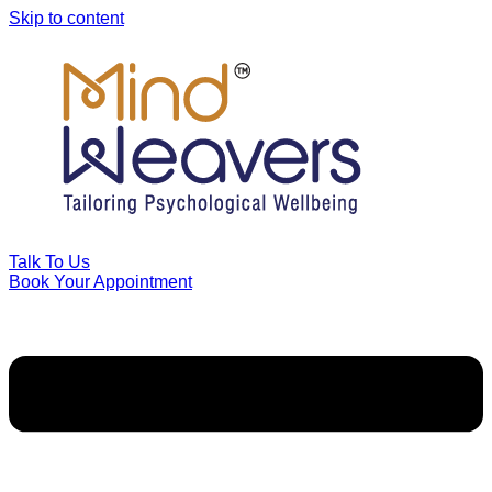
Skip to content
Talk To Us
Book Your Appointment