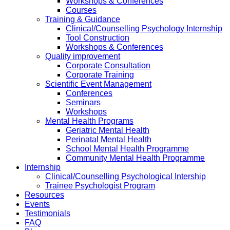
Workshops & Conferences
Courses
Training & Guidance
Clinical/Counselling Psychology Internship
Tool Construction
Workshops & Conferences
Quality improvement
Corporate Consultation
Corporate Training
Scientific Event Management
Conferences
Seminars
Workshops
Mental Health Programs
Geriatric Mental Health
Perinatal Mental Health
School Mental Health Programme
Community Mental Health Programme
Internship
Clinical/Counselling Psychological Intership
Trainee Psychologist Program
Resources
Events
Testimonials
FAQ