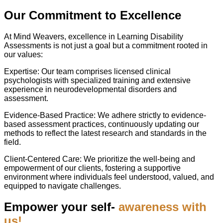
Our Commitment to Excellence
At Mind Weavers, excellence in Learning Disability
Assessments is not just a goal but a commitment rooted in
our values:
Expertise: Our team comprises licensed clinical
psychologists with specialized training and extensive
experience in neurodevelopmental disorders and
assessment.
Evidence-Based Practice: We adhere strictly to evidence-
based assessment practices, continuously updating our
methods to reflect the latest research and standards in the
field.
Client-Centered Care: We prioritize the well-being and
empowerment of our clients, fostering a supportive
environment where individuals feel understood, valued, and
equipped to navigate challenges.
Empower your self-
awareness with
us!