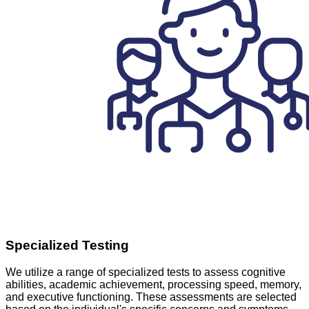
Specialized Testing
We utilize a range of specialized tests to assess cognitive
abilities, academic achievement, processing speed, memory,
and executive functioning. These assessments are selected