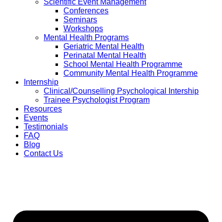
Scientific Event Management
Conferences
Seminars
Workshops
Mental Health Programs
Geriatric Mental Health
Perinatal Mental Health
School Mental Health Programme
Community Mental Health Programme
Internship
Clinical/Counselling Psychological Intership
Trainee Psychologist Program
Resources
Events
Testimonials
FAQ
Blog
Contact Us