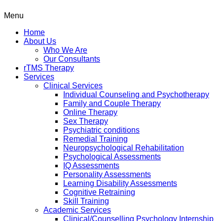
Menu
Home
About Us
Who We Are
Our Consultants
rTMS Therapy
Services
Clinical Services
Individual Counseling and Psychotherapy
Family and Couple Therapy
Online Therapy
Sex Therapy
Psychiatric conditions
Remedial Training
Neuropsychological Rehabilitation
Psychological Assessments
IQ Assessments
Personality Assessments
Learning Disability Assessments
Cognitive Retraining
Skill Training
Academic Services
Clinical/Counselling Psychology Internship