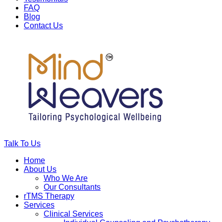
FAQ
Blog
Contact Us
Talk To Us
Home
About Us
Who We Are
Our Consultants
rTMS Therapy
Services
Clinical Services