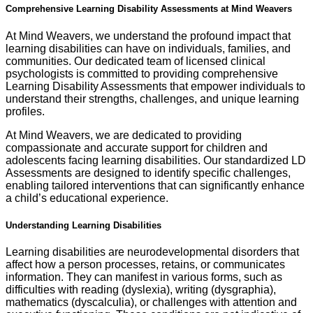
Comprehensive Learning Disability Assessments at Mind Weavers
At Mind Weavers, we understand the profound impact that
learning disabilities can have on individuals, families, and
communities. Our dedicated team of licensed clinical
psychologists is committed to providing comprehensive
Learning Disability Assessments that empower individuals to
understand their strengths, challenges, and unique learning
profiles.
At Mind Weavers, we are dedicated to providing
compassionate and accurate support for children and
adolescents facing learning disabilities. Our standardized LD
Assessments are designed to identify specific challenges,
enabling tailored interventions that can significantly enhance
a child’s educational experience.
Understanding Learning Disabilities
Learning disabilities are neurodevelopmental disorders that
affect how a person processes, retains, or communicates
information. They can manifest in various forms, such as
difficulties with reading (dyslexia), writing (dysgraphia),
mathematics (dyscalculia), or challenges with attention and