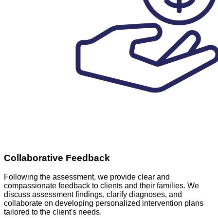
Collaborative Feedback
Following the assessment, we provide clear and
compassionate feedback to clients and their families. We
discuss assessment findings, clarify diagnoses, and
collaborate on developing personalized intervention plans
tailored to the client's needs.