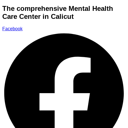
The comprehensive Mental Health
Care Center in Calicut
Facebook