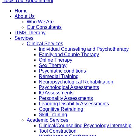
Book Your Appointment
Home
About Us
Who We Are
Our Consultants
rTMS Therapy
Services
Clinical Services
Individual Counseling and Psychotherapy
Family and Couple Therapy
Online Therapy
Sex Therapy
Psychiatric conditions
Remedial Training
Neuropsychological Rehabilitation
Psychological Assessments
IQ Assessments
Personality Assessments
Learning Disability Assessments
Cognitive Retraining
Skill Training
Academic Services
Clinical/Counselling Psychology Internship
Tool Construction