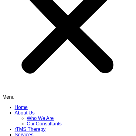
Menu
Home
About Us
Who We Are
Our Consultants
rTMS Therapy
Services