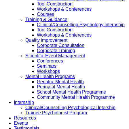
Tool Construction
Workshops & Conferences
Courses
Training & Guidance
Clinical/Counselling Psychology Internship
Tool Construction
Workshops & Conferences
Quality improvement
Corporate Consultation
Corporate Training
Scientific Event Management
Conferences
Seminars
Workshops
Mental Health Programs
Geriatric Mental Health
Perinatal Mental Health
School Mental Health Programme
Community Mental Health Programme
Internship
Clinical/Counselling Psychological Intership
Trainee Psychologist Program
Resources
Events
Testimonials