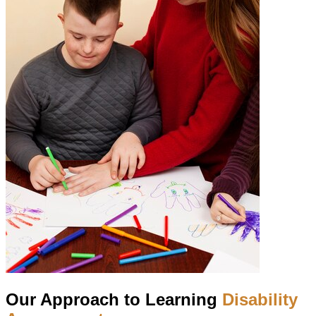
Our Approach to Learning
Disability