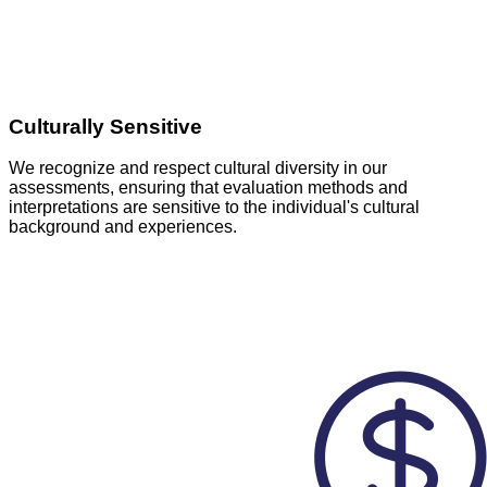
Culturally Sensitive
We recognize and respect cultural diversity in our
assessments, ensuring that evaluation methods and
interpretations are sensitive to the individual's cultural
background and experiences.