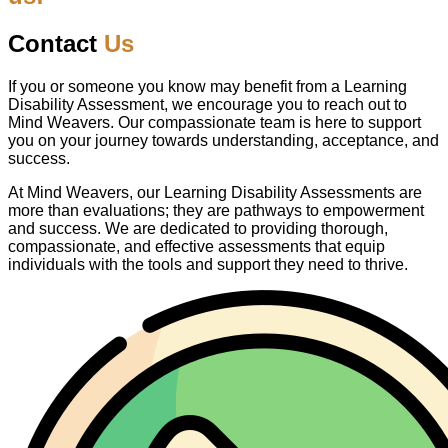
Contact
Us
If you or someone you know may benefit from a Learning
Disability Assessment, we encourage you to reach out to
Mind Weavers. Our compassionate team is here to support
you on your journey towards understanding, acceptance, and
success.
At Mind Weavers, our Learning Disability Assessments are
more than evaluations; they are pathways to empowerment
and success. We are dedicated to providing thorough,
compassionate, and effective assessments that equip
individuals with the tools and support they need to thrive.