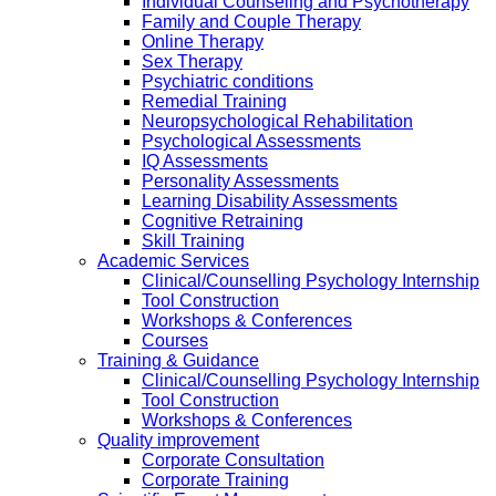
Individual Counseling and Psychotherapy
Family and Couple Therapy
Online Therapy
Sex Therapy
Psychiatric conditions
Remedial Training
Neuropsychological Rehabilitation
Psychological Assessments
IQ Assessments
Personality Assessments
Learning Disability Assessments
Cognitive Retraining
Skill Training
Academic Services
Clinical/Counselling Psychology Internship
Tool Construction
Workshops & Conferences
Courses
Training & Guidance
Clinical/Counselling Psychology Internship
Tool Construction
Workshops & Conferences
Quality improvement
Corporate Consultation
Corporate Training