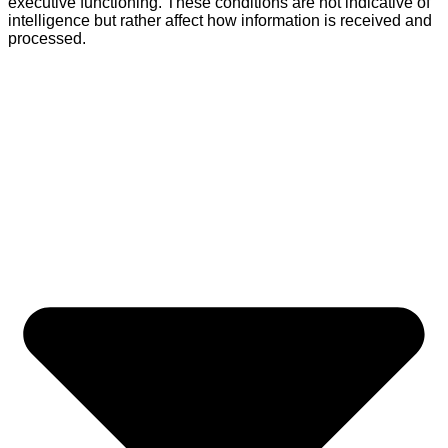
executive functioning. These conditions are not indicative of
intelligence but rather affect how information is received and
processed.