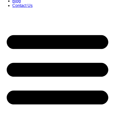
Blog
Contact Us