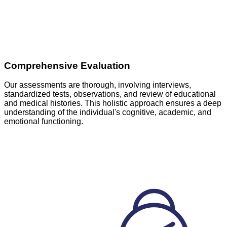
Comprehensive Evaluation
Our assessments are thorough, involving interviews,
standardized tests, observations, and review of educational
and medical histories. This holistic approach ensures a deep
understanding of the individual's cognitive, academic, and
emotional functioning.