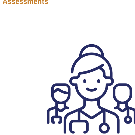
Assessments