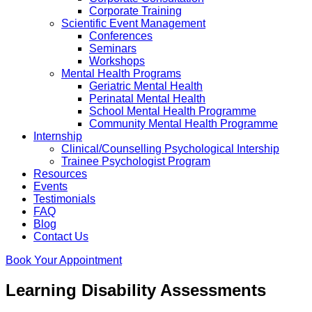
Corporate Training
Scientific Event Management
Conferences
Seminars
Workshops
Mental Health Programs
Geriatric Mental Health
Perinatal Mental Health
School Mental Health Programme
Community Mental Health Programme
Internship
Clinical/Counselling Psychological Intership
Trainee Psychologist Program
Resources
Events
Testimonials
FAQ
Blog
Contact Us
Book Your Appointment
Learning Disability Assessments