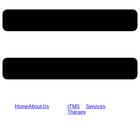
Home
About Us
rTMS
Services
Therapy