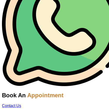
Book An
Appointment
Contact Us