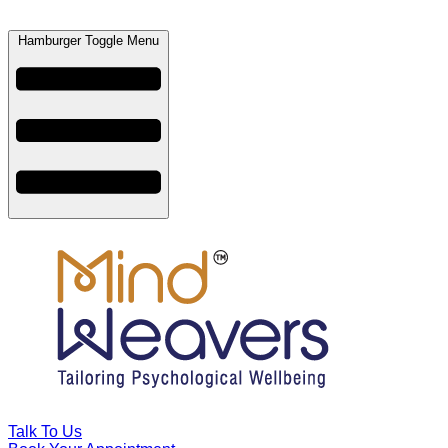
Hamburger Toggle Menu
Talk To Us