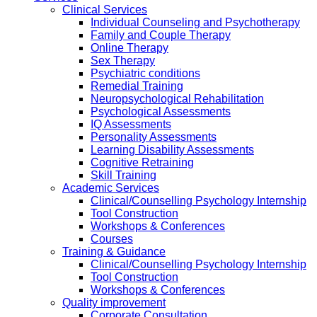
Clinical Services
Individual Counseling and Psychotherapy
Family and Couple Therapy
Online Therapy
Sex Therapy
Psychiatric conditions
Remedial Training
Neuropsychological Rehabilitation
Psychological Assessments
IQ Assessments
Personality Assessments
Learning Disability Assessments
Cognitive Retraining
Skill Training
Academic Services
Clinical/Counselling Psychology Internship
Tool Construction
Workshops & Conferences
Courses
Training & Guidance
Clinical/Counselling Psychology Internship
Tool Construction
Workshops & Conferences
Quality improvement
Corporate Consultation