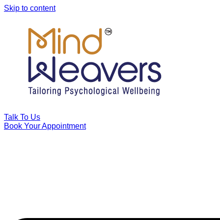
Skip to content
Talk To Us
Book Your Appointment