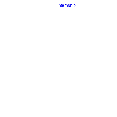
Internship