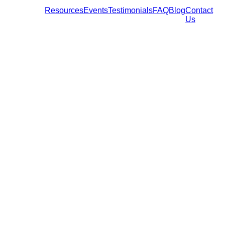
Resources
Events
Testimonials
FAQ
Blog
Contact
Us