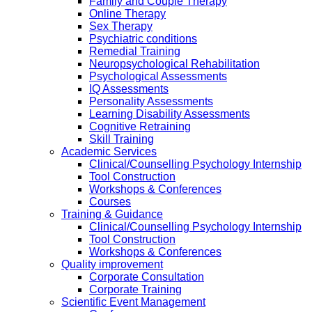
Family and Couple Therapy
Online Therapy
Sex Therapy
Psychiatric conditions
Remedial Training
Neuropsychological Rehabilitation
Psychological Assessments
IQ Assessments
Personality Assessments
Learning Disability Assessments
Cognitive Retraining
Skill Training
Academic Services
Clinical/Counselling Psychology Internship
Tool Construction
Workshops & Conferences
Courses
Training & Guidance
Clinical/Counselling Psychology Internship
Tool Construction
Workshops & Conferences
Quality improvement
Corporate Consultation
Corporate Training
Scientific Event Management