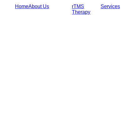
Home
About Us
rTMS
Services
Therapy