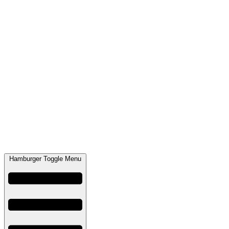
Hamburger Toggle Menu