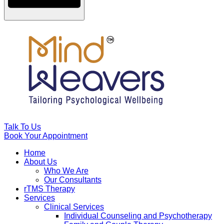
Talk To Us
Book Your Appointment
Home
About Us
Who We Are
Our Consultants
rTMS Therapy
Services
Clinical Services
Individual Counseling and Psychotherapy